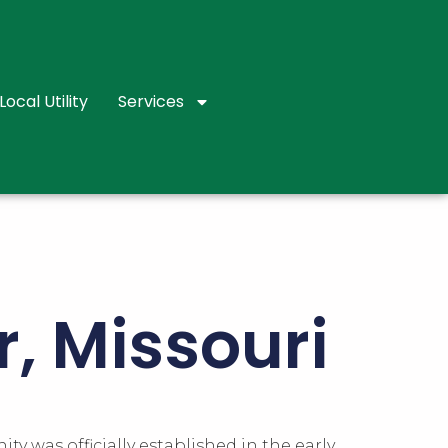
Local Utility
Services
r, Missouri
ty was officially established in the early