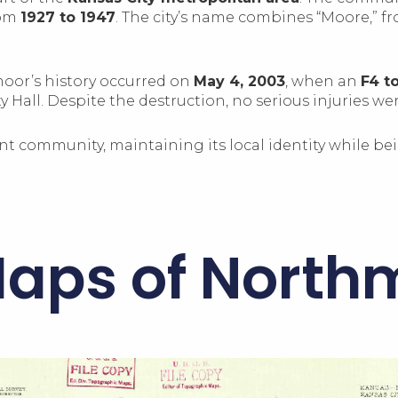
rom
1927 to 1947
. The city’s name combines “Moore,” fr
moor’s history occurred on
May 4, 2003
, when an
F4 t
 Hall. Despite the destruction, no serious injuries we
nt community, maintaining its local identity while be
Maps of North