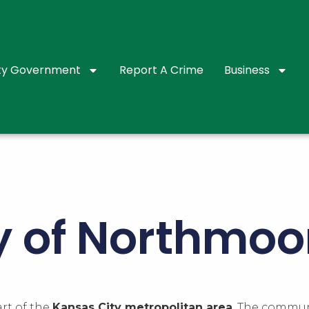
ty Government
Report A Crime
Business
ry of Northmoo
art of the
Kansas City metropolitan area
. The communi