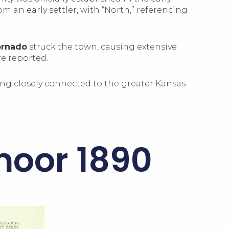
om an early settler, with “North,” referencing
ornado
struck the town, causing extensive
re reported.
ing closely connected to the greater Kansas
moor 1890