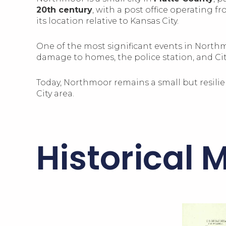
20th century
, with a post office operating f
its location relative to Kansas City.
One of the most significant events in North
damage to homes, the police station, and City
Today, Northmoor remains a small but resilie
City area.
Historical 