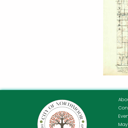
Abo
Con
Eve
Mayo