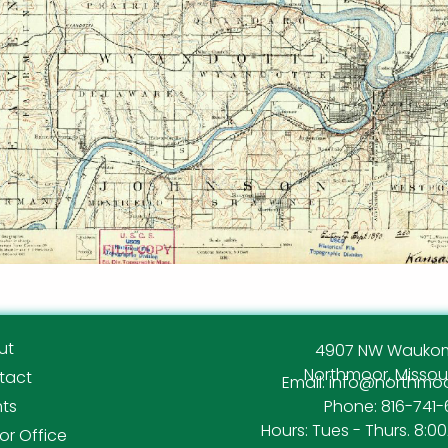
ut
4907 NW Waukom
Northmoor, Missour
tact
Email: info@northm
nts
Phone: 816-741-
Hours: Tues - Thurs. 8:0
r Office