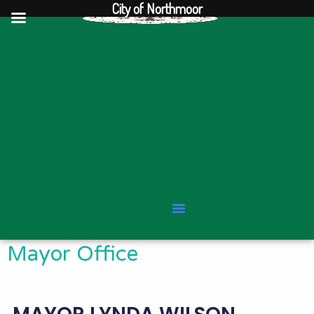
City of Northmoor
Skip
to
content
Mayor Office