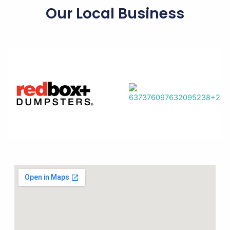
Our Local Business