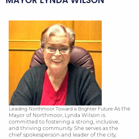
MAYOR LYNDA WILSON
Leading Northmoor Toward a Brighter Future
As the
Mayor of Northmoor, Lynda Wilson is
committed to fostering a strong, inclusive,
and thriving community. She serves as the
chief spokesperson and leader of the city,