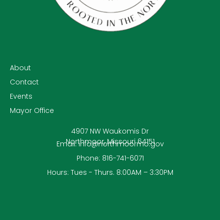
About
Contact
Events
Mayor Office
4907 NW Waukomis Dr
Northmoor, Missouri 64151
Email: info@northmoormo.gov
Phone: 816-741-6071
Hours: Tues - Thurs. 8:00AM – 3:30PM