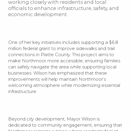
working closely with residents and local
officials to enhance infrastructure, safety, and
economic development.
One of her key initiatives includes supporting a $6.8
million federal grant to improve sidewalks and trail
connections in Platte County. This project aims to
make Northmoor more accessible, ensuring families
can safely navigate the area while supporting local
businesses. Wilson has emphasized that these
improvements will help maintain Northmoor’s
welcoming atmosphere while modernizing essential
infrastructure.
Beyond city development, Mayor Wilson is
dedicated to community engagement, ensuring that