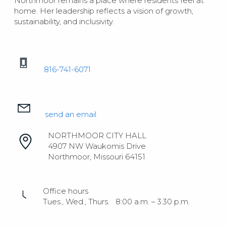
Northmoor remains a place where residents feel at
home. Her leadership reflects a vision of growth,
sustainability, and inclusivity.
816-741-6071
send an email
NORTHMOOR CITY HALL
4907 NW Waukomis Drive
Northmoor, Missouri 64151
Office hours
Tues., Wed., Thurs. 8:00 a.m. – 3:30 p.m.