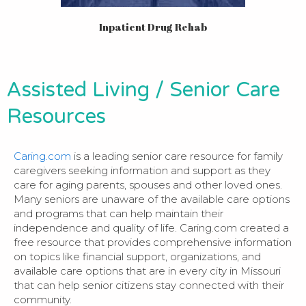
Inpatient Drug Rehab
Assisted Living / Senior Care
Resources
Caring.com
is a leading senior care resource for family
caregivers seeking information and support as they
care for aging parents, spouses and other loved ones.
Many seniors are unaware of the available care options
and programs that can help maintain their
independence and quality of life. Caring.com created a
free resource that provides comprehensive information
on topics like financial support, organizations, and
available care options that are in every city in Missouri
that can help senior citizens stay connected with their
community.