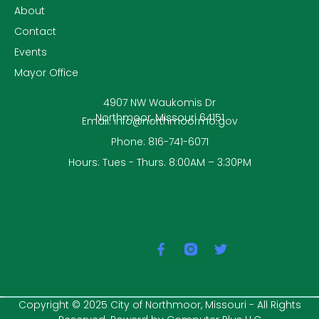
About
Contact
Events
Mayor Office
4907 NW Waukomis Dr
Northmoor, Missouri 64151
Email: info@northmoormo.gov
Phone: 816-741-6071
Hours: Tues - Thurs. 8:00AM – 3:30PM
F
T
a
w
c
i
e
t
b
t
Copyright © 2025 City of Northmoor, Missouri - All Rights
o
e