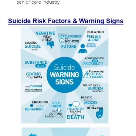
senior care industry.