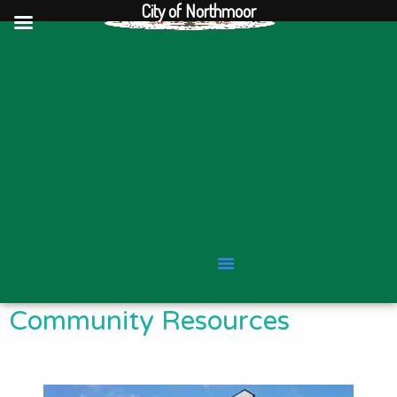
City of Northmoor
Skip
to
content
Community Resources