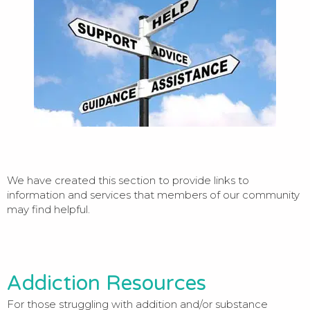
We have created this section to provide links to
information and services that members of our community
may find helpful.
Addiction Resources
For those struggling with addition and/or substance