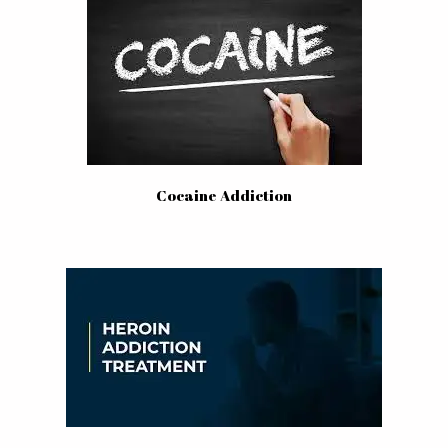
Cocaine Addiction