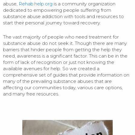
abuse,
Rehab.help.org
is a community organization
dedicated to empowering people suffering from
substance abuse addiction with tools and resources to
start their personal journey toward recovery.
The vast majority of people who need treatment for
substance abuse do not seek it. Though there are many
barriers that hinder people from getting the help they
need, awareness is a significant factor. This can be in the
form of lack of recognition or just not knowing the
available avenues for help. So we created a
comprehensive set of guides that provide information on
many of the prevailing substance abuses that are
affecting our communities today, various care options,
and many free resources.