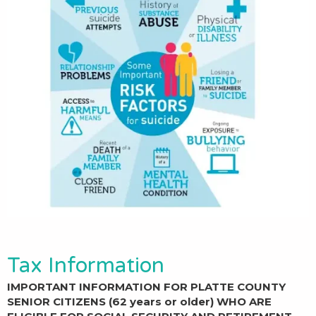
Tax Information
IMPORTANT INFORMATION FOR PLATTE COUNTY
SENIOR CITIZENS (62 years or older) WHO ARE