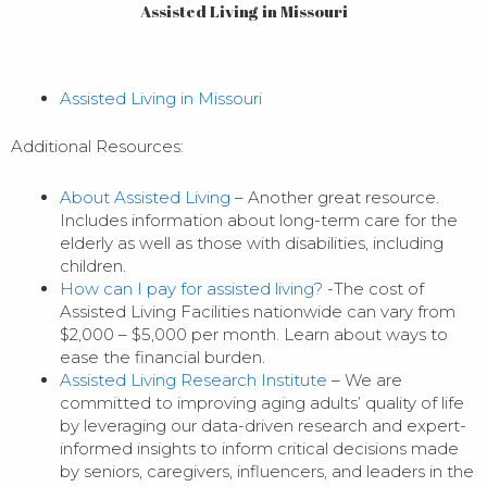
Assisted Living in Missouri
Assisted Living in Missouri
Additional Resources:
About Assisted Living
– Another great resource.
Includes information about long-term care for the
elderly as well as those with disabilities, including
children.
How can I pay for assisted living?
-The cost of
Assisted Living Facilities nationwide can vary from
$2,000 – $5,000 per month. Learn about ways to
ease the financial burden.
Assisted Living Research Institute
– We are
committed to improving aging adults’ quality of life
by leveraging our data-driven research and expert-
informed insights to inform critical decisions made
by seniors, caregivers, influencers, and leaders in the