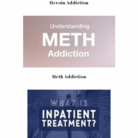
Heroin Addiction
Meth Addiction