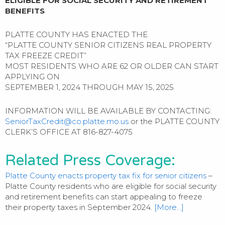
ELIGIBLE FOR SOCIAL SECURITY AND RETIREMENT
BENEFITS
PLATTE COUNTY HAS ENACTED THE
“PLATTE COUNTY SENIOR CITIZENS REAL PROPERTY
TAX FREEZE CREDIT”
MOST RESIDENTS WHO ARE 62 OR OLDER CAN START
APPLYING ON
SEPTEMBER 1, 2024 THROUGH MAY 15, 2025
INFORMATION WILL BE AVAILABLE BY CONTACTING:
SeniorTaxCredit@co.platte.mo.us
or the PLATTE COUNTY
CLERK’S OFFICE AT 816-827-4075
Related Press Coverage:
Platte County enacts property tax fix for senior citizens
–
Platte County residents who are eligible for social security
and retirement benefits can start appealing to freeze
their property taxes in September 2024.
[More…]