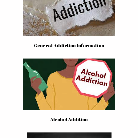
General Addiction Information
Alcohol Addition